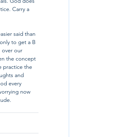
oals. God does 
tice. Carry a 
asier said than 
only to get a B 
e over our 
ven the concept 
e practice the 
oughts and 
God every 
worrying now 
tude.