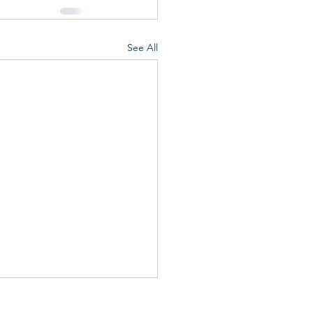
See All