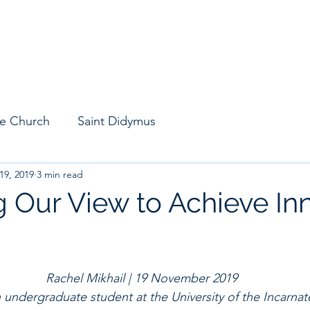
M
Find Community
Chapter Resources
Leader Resources
Blo
he Church
Saint Didymus
19, 2019
3 min read
 Our View to Achieve In
Rachel Mikhail | 19 November 2019
n undergraduate student at the University of the Incarna