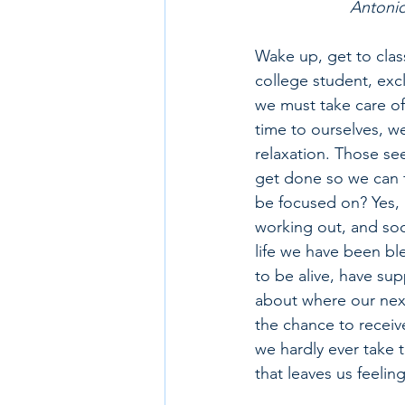
Antonio
Wake up, get to class
college student, ex
we must take care of
time to ourselves, we
relaxation. Those se
get done so we can fi
be focused on? Yes, 
working out, and soci
life we have been ble
to be alive, have sup
about where our next
the chance to receive
we hardly ever take t
that leaves us feeli