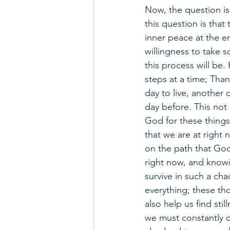
Now, the question is
this question is that 
inner peace at the e
willingness to take s
this process will be.
steps at a time; Tha
day to live, another 
day before. This not
God for these things
that we are at right
on the path that God 
right now, and knowi
survive in such a cha
everything; these tho
also help us find st
we must constantly ca