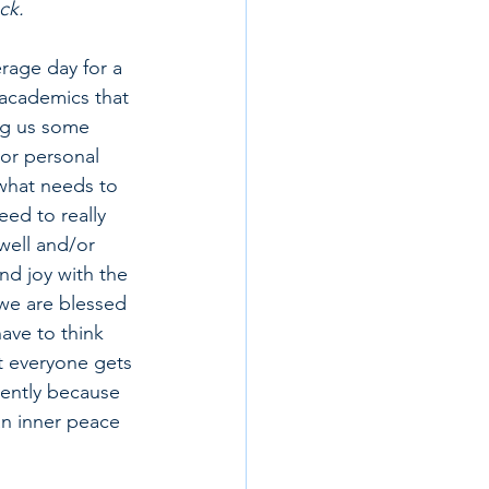
ck.
rage day for a 
academics that 
ng us some 
 or personal 
what needs to 
eed to really 
well and/or 
nd joy with the 
 we are blessed 
ave to think 
t everyone gets 
dently because 
an inner peace 