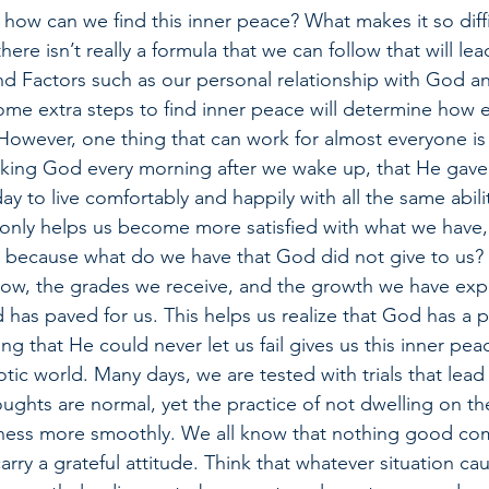
 how can we find this inner peace? What makes it so diffi
there isn’t really a formula that we can follow that will lea
nd Factors such as our personal relationship with God a
ome extra steps to find inner peace will determine how ea
 However, one thing that can work for almost everyone is 
nking God every morning after we wake up, that He gave
day to live comfortably and happily with all the same abil
 only helps us become more satisfied with what we have, 
 because what do we have that God did not give to us? 
 now, the grades we receive, and the growth we have expe
has paved for us. This helps us realize that God has a pl
ng that He could never let us fail gives us this inner pe
otic world. Many days, we are tested with trials that lead
ughts are normal, yet the practice of not dwelling on the
illness more smoothly. We all know that nothing good co
rry a grateful attitude. Think that whatever situation ca