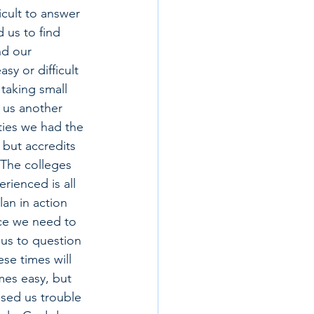
cult to answer 
d us to find 
nd our 
sy or difficult 
taking small 
 us another 
ities we had the 
but accredits 
The colleges 
rienced is all 
an in action 
ace we need to 
 us to question 
se times will 
mes easy, but 
used us trouble 