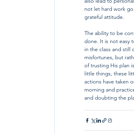
also lead to persona
not let hard work go t
grateful attitude. 
The ability to be con
done. It is not easy 
in the class and still
misfortunes, but rath
of trusting His plan 
little things, these 
actions have taken o
morning and practice
and doubting the pla