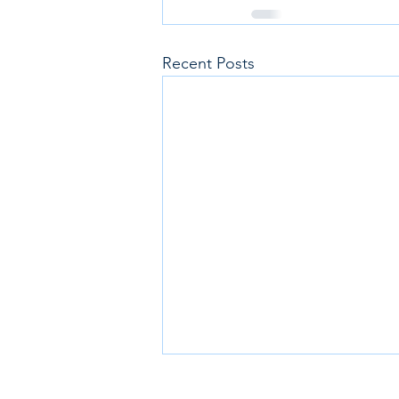
Recent Posts