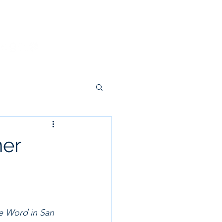
g
Donate
Contact
ner
te Word in San 