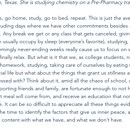
, Texas. She is studying chemistry on a Pre-Pharmacy tra
, go home, study, go to bed, repeat. This is just the ave
cluding days where we have other commitments besides 
. Any break we get or any class that gets canceled, givi
 usually occupy by sleep (everyone’s favorite), studying,
emingly never-ending weeks really cause us to focus on 
nally relax. But what is it that we, as college students, n
homework, studying, taking care of ourselves by eating 
al life but what about the things that grant us stillness a
ssed with? Think about it, amid all the chaos of school,
porting friends and family, are fortunate enough to not h
 meal will come from, and receive an education that no
. It can be so difficult to appreciate all these things evi
he time to identify the factors that give us inner peace, 
ng content with what we have, and what we don’t have. 