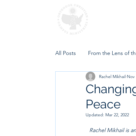
Home
About OCC
All Posts
From the Lens of t
Rachel Mikhail
Nov 
Changing
Peace
Updated:
Mar 22, 2022
Rachel Mikhail is a