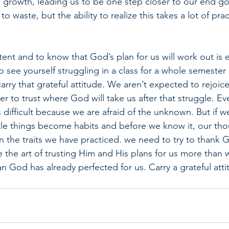
l growth, leading us to be one step closer to our end g
o waste, but the ability to realize this takes a lot of prac
tent and to know that God’s plan for us will work out is e
to see yourself struggling in a class for a whole semester 
 carry that grateful attitude. We aren’t expected to rejoic
er to trust where God will take us after that struggle. E
is difficult because we are afraid of the unknown. But if w
little things become habits and before we know it, our th
n the traits we have practiced. we need to try to thank 
 the art of trusting Him and His plans for us more than 
n God has already perfected for us. Carry a grateful atti