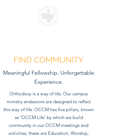
FIND COMMUNITY
Meaningful Fellowship. Unforgettable
Experience.
Orthodoxy is a way of life. Our campus
ministry endeavors are designed to reflect
this way of life. OCCM has five pillars, known
as ‘OCCM Life’ by which we build
community in our OCCM meetings and
activities; these are Education, Worship,