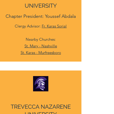
UNIVERSITY
Chapter President: Youssef Abdala
Clergy Advisor:
Fr. Karas Sorial
Nearby Churches:
St. Mary - Nashville
St. Karas - Murfreesboro
TREVECCA NAZARENE