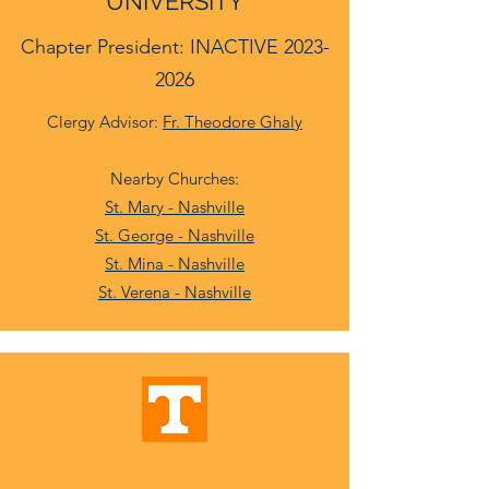
UNIVERSITY
Chapter President: INACTIVE
2023-
2026
Clergy Advisor:
Fr. Theodore Ghaly
Nearby Churches:
St. Mary - Nashville
St. George - Nashville
St. Mina - Nashville
St. Verena - Nashville