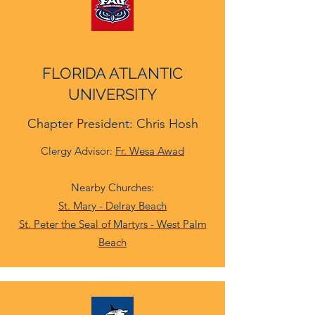
FLORIDA ATLANTIC
UNIVERSITY
Chapter President: Chris Hosh
Clergy Advisor:
Fr. Wesa Awad
Nearby Churches:
St. Mary - Delray Beach
St. Peter the Seal of Martyrs - West Palm
Beach