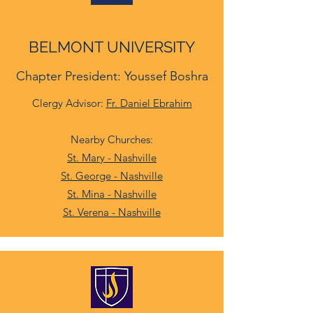
BELMONT UNIVERSITY
Chapter President: Youssef Boshra
Clergy Advisor:
Fr. Daniel Ebrahim
Nearby Churches:
St. Mary - Nashville
St. George - Nashville
St. Mina - Nashville
St. Verena - Nashville