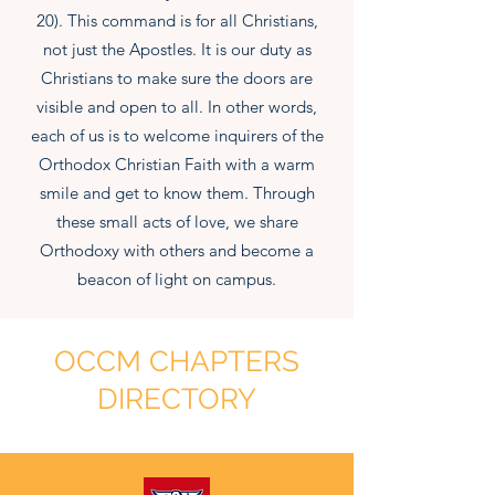
20). This command is for all Christians,
not just the Apostles. It is our duty as
Christians to make sure the doors are
visible and open to all. In other words,
each of us is to welcome inquirers of the
Orthodox Christian Faith with a warm
smile and get to know them. Through
these small acts of love, we share
Orthodoxy with others and become a
beacon of light on campus.
OCCM CHAPTERS
DIRECTORY