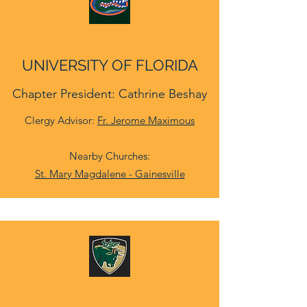
UNIVERSITY OF FLORIDA
Chapter President: Cathrine Beshay
Clergy Advisor:
Fr. Jerome Maximous
Nearby Churches:
St. Mary Magdalene - Gainesville