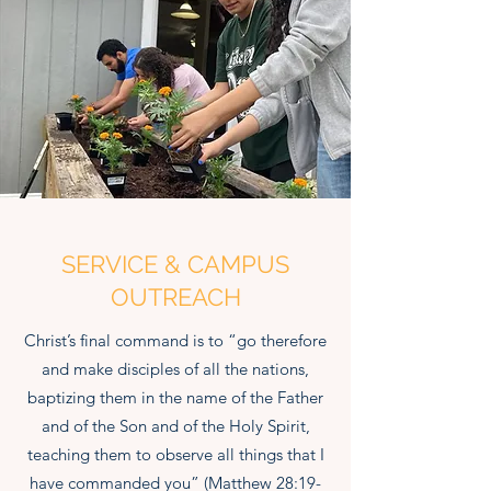
SERVICE & CAMPUS
OUTREACH
Christ’s final command is to “go therefore
and make disciples of all the nations,
baptizing them in the name of the Father
and of the Son and of the Holy Spirit,
teaching them to observe all things that I
have commanded you” (Matthew 28:19-