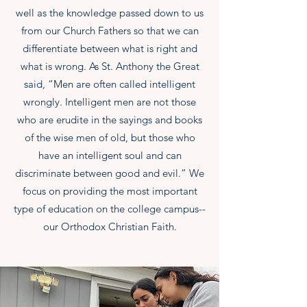
well as the knowledge passed down to us
from our Church Fathers so that we can
differentiate between what is right and
what is wrong. As St. Anthony the Great
said, “Men are often called intelligent
wrongly. Intelligent men are not those
who are erudite in the sayings and books
of the wise men of old, but those who
have an intelligent soul and can
discriminate between good and evil.” We
focus on providing the most important
type of education on the college campus--
our Orthodox Christian Faith.