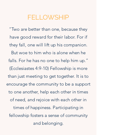
FELLOWSHIP
“Two are better than one, because they
have good reward for their labor. For if
they fall, one will lift up his companion.
But woe to him who is alone when he
falls. For he has no one to help him up.”
(Ecclesiastes 4:9-10) Fellowship is more
than just meeting to get together. It is to
encourage the community to be a support
to one another, help each other in times
of need, and rejoice with each other in
times of happiness. Participating in
fellowship fosters a sense of community
and belonging.