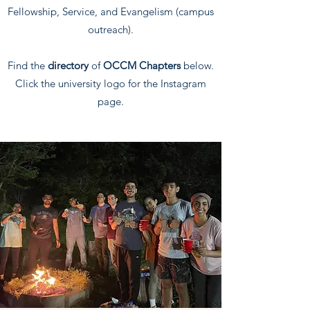
Fellowship, Service, and Evangelism (campus
outreach).
Find the
directory
of
OCCM Chapters
below.
Click the university logo for the Instagram
page.