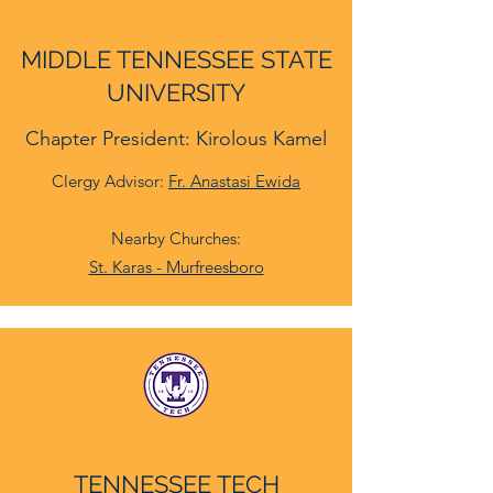
MIDDLE TENNESSEE STATE
UNIVERSITY
Chapter President: Kirolous Kamel
Clergy Advisor:
Fr. Anastasi Ewida
Nearby Churches:
St. Karas - Murfreesboro
TENNESSEE TECH