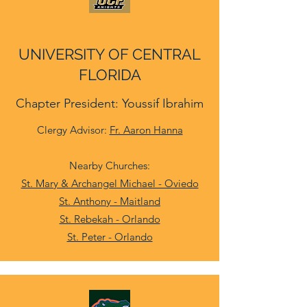
UNIVERSITY OF CENTRAL
FLORIDA
Chapter President: Youssif Ibrahim
Clergy Advisor:
Fr. Aaron Hanna
Nearby Churches:
St. Mary & Archangel Michael - Oviedo
St. Anthony - Maitland
St. Rebekah - Orlando
St. Peter - Orlando