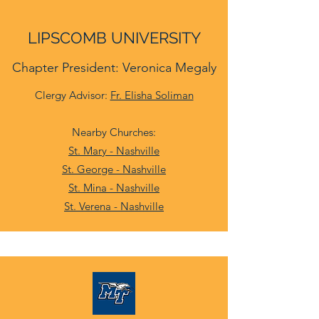
LIPSCOMB UNIVERSITY
Chapter President: Veronica Megaly
Clergy Advisor:
Fr. Elisha Soliman
Nearby Churches:
St. Mary - Nashville
St. George - Nashville
St. Mina - Nashville
St. Verena - Nashville