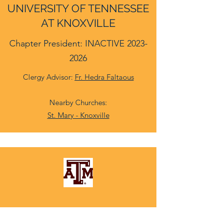
UNIVERSITY OF TENNESSEE
AT KNOXVILLE
Chapter President: INACTIVE
2023-
2026
Clergy Advisor:
Fr. Hedra Faltaous
Nearby Churches:
St. Mary - Knoxville
TEXAS A&M UNIVERSITY