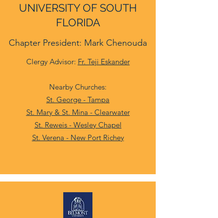
UNIVERSITY OF SOUTH
FLORIDA
Chapter President: Mark Chenouda
Clergy Advisor:
Fr. Teji Eskander
Nearby Churches:
St. George - Tampa
St. Mary & St. Mina - Clearwater
St. Reweis - Wesley Chapel
St. Verena - New Port Richey