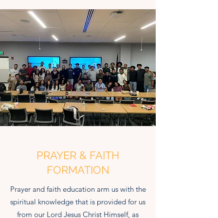
PRAYER & FAITH
FORMATION
Prayer and faith education arm us with the
spiritual knowledge that is provided for us
from our Lord Jesus Christ Himself, as