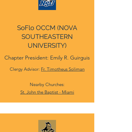
SoFlo OCCM (NOVA
SOUTHEASTERN
UNIVERSITY)
Chapter President: Emily R. Guirguis
Clergy Advisor:
Fr. Timotheus Soliman
Nearby Churches:
St. John the Baptist - Miami