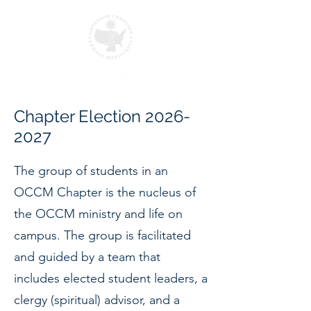
Chapter Election
2026-
2027
The group of students in an
OCCM Chapter is the nucleus of
the OCCM ministry and life on
campus. The group is facilitated
and guided by a team that
includes elected student leaders, a
clergy (spiritual) advisor, and a