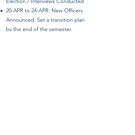
Election / Interviews Conducted
20-APR to 24-APR: New Officers
Announced. Set a transition plan
by the end of the semester.