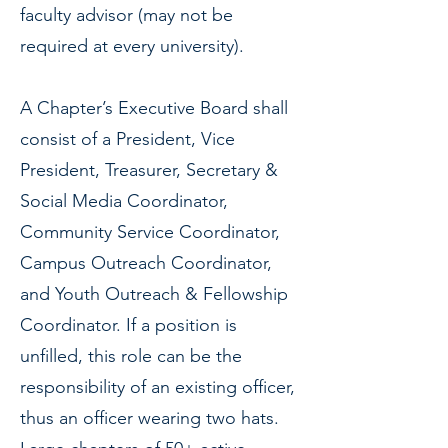
faculty advisor (may not be
required at every university).
A Chapter’s Executive Board shall
consist of a President, Vice
President, Treasurer, Secretary &
Social Media Coordinator,
Community Service Coordinator,
Campus Outreach Coordinator,
and Youth Outreach & Fellowship
Coordinator. If a position is
unfilled, this role can be the
responsibility of an existing officer,
thus an officer wearing two hats.