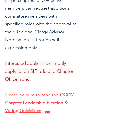
Large chapters of 50+ active
members can request additional
committee members with
specified roles with the approval of
their Regional Clergy Advisor.
Nomination is through self-
expression only.
Interested applicants can only
apply for an SLT role
or
a Chapter
Officer role.
Please be sure to read the
OCCM
Chapter Leadership Election &
Voting Guidelines
.