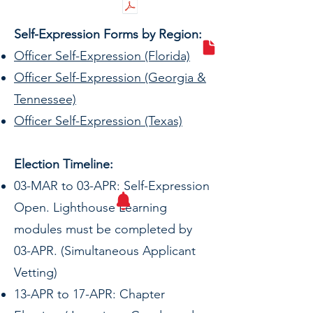
Self-Expression Forms by Region:
Officer Self-Expression (Florida)
Officer Self-Expression (Georgia &
Tennessee)
Officer Self-Expression (Texas)
Election Timeline:
03-MAR to 03-APR: Self-Expression
Open. Lighthouse Learning
modules must be completed by
03-APR. (Simultaneous Applicant
Vetting)
13-APR to 17-APR: Chapter