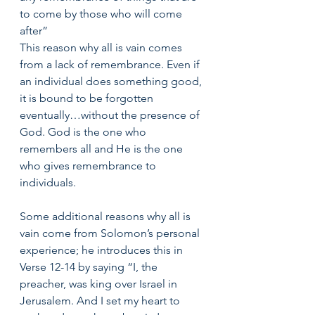
to come by those who will come 
after” 
This reason why all is vain comes 
from a lack of remembrance. Even if 
an individual does something good, 
it is bound to be forgotten 
eventually…without the presence of 
God. God is the one who 
remembers all and He is the one 
who gives remembrance to 
individuals. 
Some additional reasons why all is 
vain come from Solomon’s personal 
experience; he introduces this in 
Verse 12-14 by saying “I, the 
preacher, was king over Israel in 
Jerusalem. And I set my heart to 