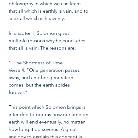
philosophy in which we can learn 
that all which is earthly is vain, and to 
seek all which is heavenly.  
In chapter 1, Solomon gives 
multiple reasons why he concludes 
that all is vain. The reasons are:
1. The Shortness of Time
Verse 4: “One generation passes 
away, and another generation 
comes; but the earth abides 
forever.” 
This point which Solomon brings is 
intended to portray how our time on 
earth will end eventually, no matter 
how long it perseveres. A great 
analogy to explain this concept is 