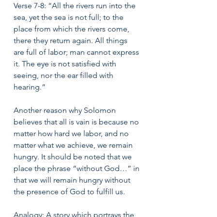
Verse 7-8: “All the rivers run into the 
sea, yet the sea is not full; to the 
place from which the rivers come, 
there they return again. All things 
are full of labor; man cannot express 
it. The eye is not satisfied with 
seeing, nor the ear filled with 
hearing.” 
Another reason why Solomon 
believes that all is vain is because no 
matter how hard we labor, and no 
matter what we achieve, we remain 
hungry. It should be noted that we 
place the phrase “without God…” in 
that we will remain hungry without 
the presence of God to fulfill us. 
Analogy: A story which portrays the 