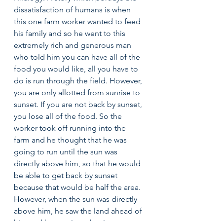
dissatisfaction of humans is when 
this one farm worker wanted to feed 
his family and so he went to this 
extremely rich and generous man 
who told him you can have all of the 
food you would like, all you have to 
do is run through the field. However, 
you are only allotted from sunrise to 
sunset. If you are not back by sunset, 
you lose all of the food. So the 
worker took off running into the 
farm and he thought that he was 
going to run until the sun was 
directly above him, so that he would 
be able to get back by sunset 
because that would be half the area. 
However, when the sun was directly 
above him, he saw the land ahead of 