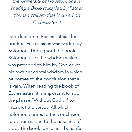
the University of Houston. She is 
sharing a Bible study led by Father 
Younan William that focused on 
Ecclesiastes 1.
Introduction to Ecclesiastes: The 
book of Ecclesiastes was written by 
Solomon. Throughout the book, 
Solomon uses the wisdom which 
was provided to him by God as well 
his own anecdotal wisdom in which 
he comes to the conclusion that all 
is vain. When reading the book of 
Ecclesiastes, it is important to add 
the phrase “Without God…” to 
interpret the verses. All which 
Solomon comes to the conclusion 
to be vain is due to the absence of 
God. The book contains a beautiful 