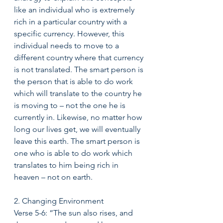
like an individual who is extremely 
rich in a particular country with a 
specific currency. However, this 
individual needs to move to a 
different country where that currency 
is not translated. The smart person is 
the person that is able to do work 
which will translate to the country he 
is moving to – not the one he is 
currently in. Likewise, no matter how 
long our lives get, we will eventually 
leave this earth. The smart person is 
one who is able to do work which 
translates to him being rich in 
heaven – not on earth. 
2. Changing Environment 
Verse 5-6: “The sun also rises, and 