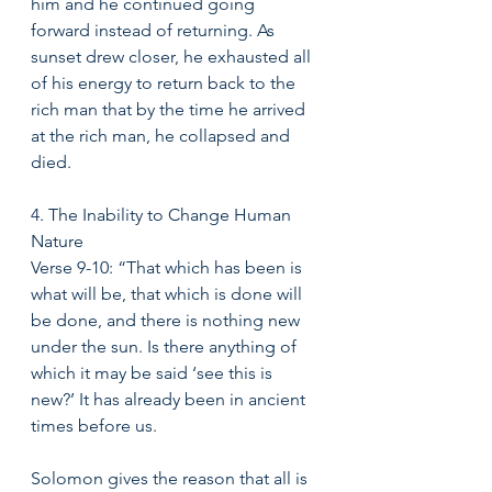
him and he continued going 
forward instead of returning. As 
sunset drew closer, he exhausted all 
of his energy to return back to the 
rich man that by the time he arrived 
at the rich man, he collapsed and 
died. 
4. The Inability to Change Human 
Nature 
Verse 9-10: “That which has been is 
what will be, that which is done will 
be done, and there is nothing new 
under the sun. Is there anything of 
which it may be said ‘see this is 
new?’ It has already been in ancient 
times before us. 
Solomon gives the reason that all is 