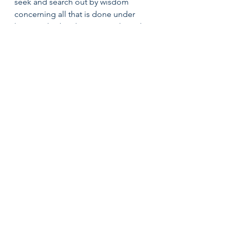
seek and search out by wisdom 
concerning all that is done under 
heaven; this burdensome task God 
has given to the sons of man, by 
which they may be exercised. I have 
seen all the works that are done 
under the sun and indeed, all is 
vanity and grasping for the wind.” 
1. What is Broken Cannot be Fixed 
Verse 15: “What is crooked cannot 
be made straight, and what is 
lacking cannot be numbered” 
This reason why all is vain is because 
nothing can be fixed. However, it is 
important to note that nothing can 
be fixed without the presence of 
God. 