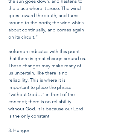
the sun goes down, and hastens to 
the place where it arose. The wind 
goes toward the south, and turns 
around to the north; the wind whirls 
about continually, and comes again 
on its circuit.” 
Solomon indicates with this point 
that there is great change around us. 
These changes may make many of 
us uncertain, like there is no 
reliability. This is where it is 
important to place the phrase 
“without God…” in front of the 
concept; there is no reliability 
without God. It is because our Lord 
is the only constant.
3. Hunger 