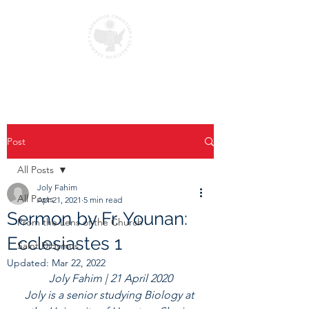
Post
All Posts
Joly Fahim
All Posts
Apr 21, 2021
5 min read
Sermon by Fr. Younan:
From the Lens of the Church
Ecclesiastes 1
Saint Didymus
Updated:
Mar 22, 2022
Joly Fahim | 21 April 2020
Joly is a senior studying Biology at 