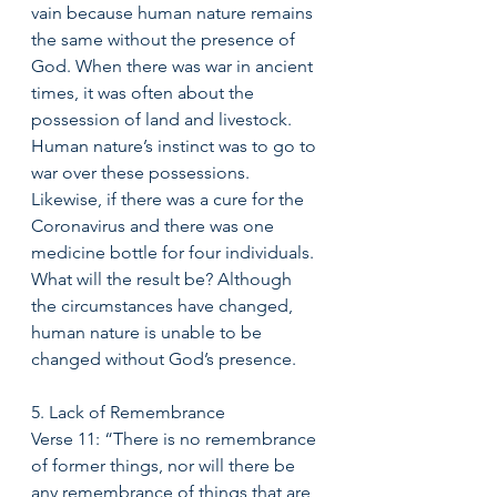
vain because human nature remains 
the same without the presence of 
God. When there was war in ancient 
times, it was often about the 
possession of land and livestock. 
Human nature’s instinct was to go to 
war over these possessions. 
Likewise, if there was a cure for the 
Coronavirus and there was one 
medicine bottle for four individuals. 
What will the result be? Although 
the circumstances have changed, 
human nature is unable to be 
changed without God’s presence. 
5. Lack of Remembrance
Verse 11: “There is no remembrance 
of former things, nor will there be 
any remembrance of things that are 