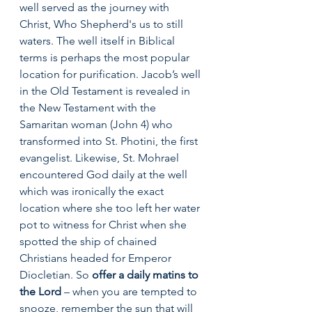
well served as the journey with 
Christ, Who Shepherd's us to still 
waters. The well itself in Biblical 
terms is perhaps the most popular 
location for purification. Jacob’s well 
in the Old Testament is revealed in 
the New Testament with the 
Samaritan woman (John 4) who 
transformed into St. Photini, the first 
evangelist. Likewise, St. Mohrael 
encountered God daily at the well 
which was ironically the exact 
location where she too left her water 
pot to witness for Christ when she 
spotted the ship of chained 
Christians headed for Emperor 
Diocletian. So 
offer a daily matins to 
the Lord
 – when you are tempted to 
snooze, remember the sun that will 