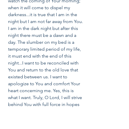
watch the coming of Your morning; 
when it will come to dispel my 
darkness...it is true that I am in the 
night but I am not far away from You. 
I am in the dark night but after this 
night there must be a dawn and a 
day. The slumber on my bed is a 
temporary limited period of my life, 
it must end with the end of this 
night...I want to be reconciled with 
You and return to the old love that 
existed between us. I want to 
apologize to You and comfort Your 
heart concerning me. Yes, this is 
what I want. Truly, O Lord, I will strive 
behind You with full force in hopes 
of restoring my relationship with 
You. I will search for You and ask 
people about You until I find You.” 