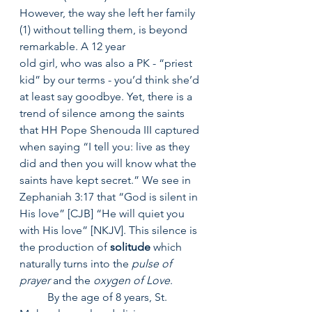
However, the way she left her family 
(1) without telling them, is beyond 
remarkable. A 12 year
old girl, who was also a PK - “priest 
kid” by our terms - you’d think she’d 
at least say goodbye. Yet, there is a 
trend of silence among the saints 
that HH Pope Shenouda III captured 
when saying “I tell you: live as they 
did and then you will know what the 
saints have kept secret.” We see in 
Zephaniah 3:17 that “God is silent in 
His love” [CJB] “He will quiet you 
with His love” [NKJV]. This silence is 
the production of 
solitude
 which 
naturally turns into the 
pulse of 
prayer
 and the 
oxygen of Love
.
	By the age of 8 years, St. 