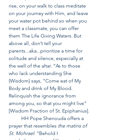
rise, on your walk to class meditate 
on your journey with Him, and leave 
your water pot behind so when you 
meet a classmate, you can offer 
them The Life Giving Waters. But 
above all, don’t tell your 
parents...aka...prioritize a time for 
solitude and silence, especially at 
the well of the altar. “As to those 
who lack understanding She 
(Wisdom) says, "Come eat of My 
Body and drink of My Blood. 
Relinquish the ignorance from 
among you, so that you might live” 
[Wisdom Fraction of St. Epiphanius].
	HH Pope Shenouda offers a 
prayer that resembles 
the matins of 
St. Mohrael
: “Behold I