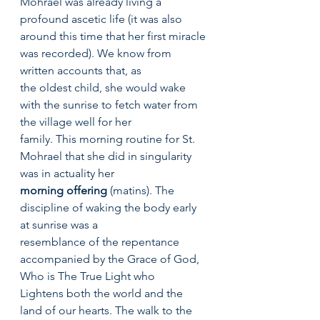
Mohrael was already living a 
profound ascetic life (it was also
around this time that her first miracle 
was recorded). We know from 
written accounts that, as
the oldest child, she would wake 
with the sunrise to fetch water from 
the village well for her
family. This morning routine for St. 
Mohrael that she did in singularity 
was in actuality her
morning offering
 (matins). The 
discipline of waking the body early 
at sunrise was a
resemblance of the repentance 
accompanied by the Grace of God, 
Who is The True Light who	
Lightens both the world and the 
land of our hearts. The walk to the 