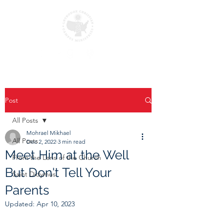
Post
All Posts
Mohrael Mikhael
All Posts
Dec 2, 2022
3 min read
Meet Him at the Well
From the Lens of the Church
But Don't Tell Your
Saint Didymus
Parents
Updated:
Apr 10, 2023