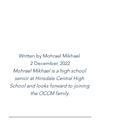
Written by Mohrael Mikhael 
2 December, 2022
Mohrael Mikhael is a high school 
senior at Hinsdale Central High 
School and looks forward to joining 
the OCCM family.