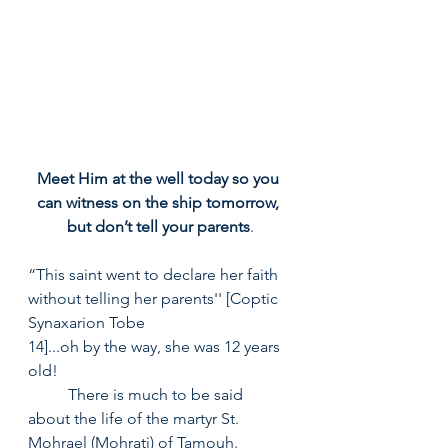
Meet Him at the well today so you 
can witness on the ship tomorrow, 
but don’t tell your parents
.
“This saint went to declare her faith 
without telling her parents'' [Coptic 
Synaxarion Tobe
14]...oh by the way, she was 12 years 
old! 
	There is much to be said 
about the life of the martyr St. 
Mohrael (Mohrati) of Tamouh.