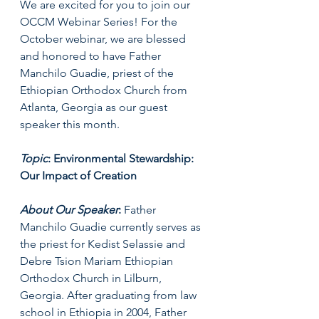
We are excited for you to join our 
OCCM Webinar Series! For the 
October webinar, we are blessed 
and honored to have Father 
Manchilo Guadie, priest of the 
Ethiopian Orthodox Church from 
Atlanta, Georgia as our guest 
speaker this month. 
Topic
: Environmental Stewardship: 
Our Impact of Creation
About Our Speaker
: 
Father 
Manchilo Guadie currently serves as 
the priest for Kedist Selassie and 
Debre Tsion Mariam Ethiopian 
Orthodox Church in Lilburn, 
Georgia. After graduating from law 
school in Ethiopia in 2004, Father 