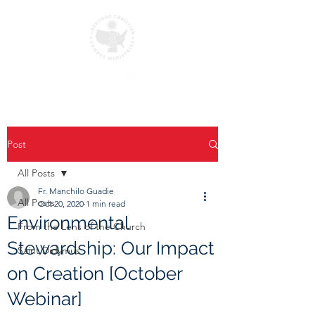
Post
All Posts
Fr. Manchilo Guadie
All Posts
Oct 20, 2020
1 min read
Environmental
From the Lens of the Church
Stewardship: Our Impact
Saint Didymus
on Creation [October
Webinar]