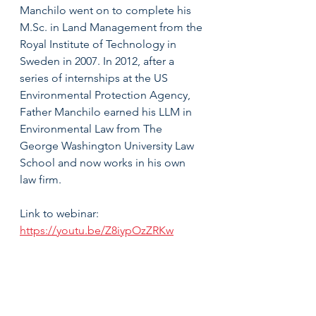
Manchilo went on to complete his 
M.Sc. in Land Management from the 
Royal Institute of Technology in 
Sweden in 2007. In 2012, after a 
series of internships at the US 
Environmental Protection Agency, 
Father Manchilo earned his LLM in 
Environmental Law from The 
George Washington University Law 
School and now works in his own 
law firm.
Link to webinar: 
https://youtu.be/Z8iypOzZRKw