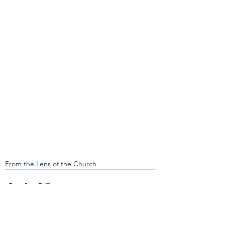
From the Lens of the Church